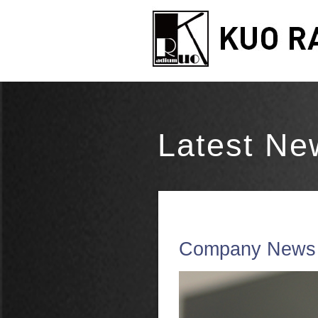
Latest Ne
Company News