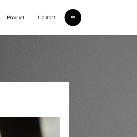
Product
Contact
中