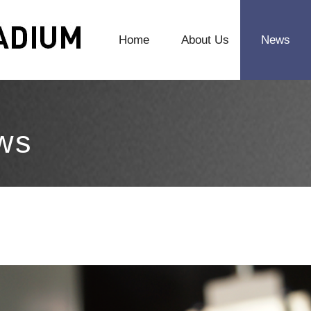
Home
About Us
News
ws