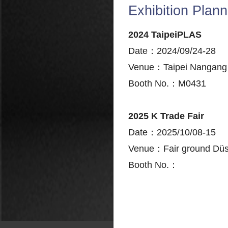
Exhibition Plann
2024 TaipeiPLAS
Date：2024/09/24-28
Venue：Taipei Nangang E
Booth No.：M0431
2025 K Trade Fair
Date：2025/10/08-15
Venue：Fair ground Düs
Booth No.：