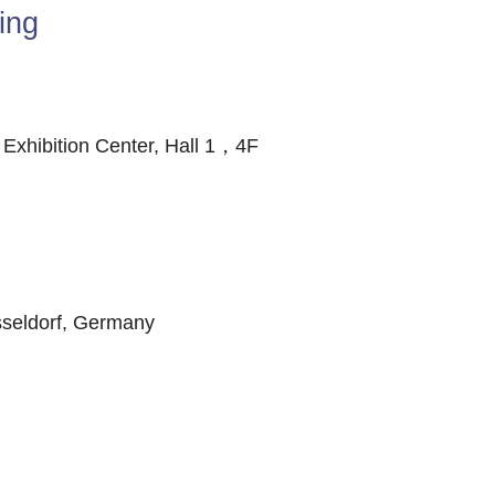
ing
xhibition Center, Hall 1，4F
seldorf, Germany