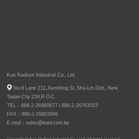
Kuo Radium Industrial Co., Ltd.
No.9 Lane 211,Jiunshing St. Shu-Lin Dist., New
Taipei City 238,R.O.C.
TEL：886-2-26880677 / 886-2-26763553
FAX：886-2-26893996
E-mail：
sales@kuor.com.tw