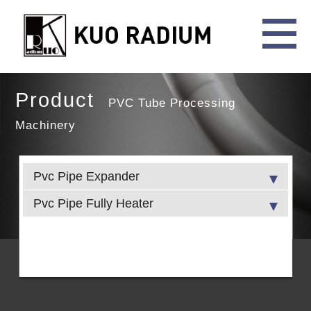
Product
PVC Tube Processing
Machinery
Pvc Pipe Expander
Pvc Pipe Fully Heater