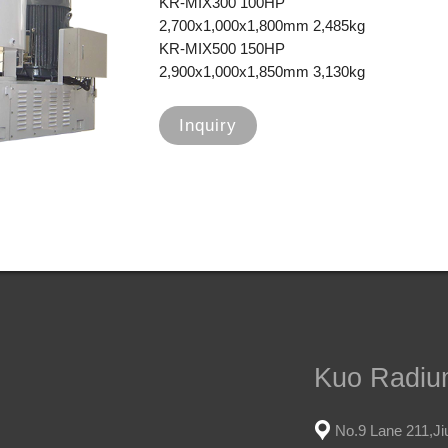
KR-MIX300 100HP
2,700x1,000x1,800mm 2,485kg
KR-MIX500 150HP
2,900x1,000x1,850mm 3,130kg
Inquiry
Kuo Radium
No.9 Lane 211,Jiu