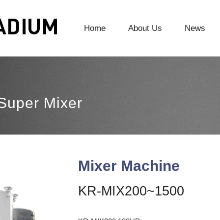
Home
About Us
News
Super Mixer
Mixer Machine
KR-MIX200~1500