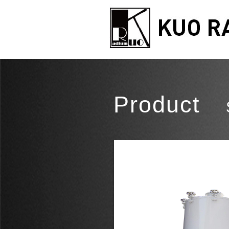
Product