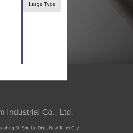
Large Type
 Industrial Co., Ltd.
nshing St. Shu-Lin Dist., New Taipei City