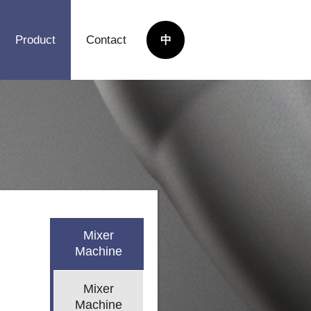
Product
Contact
中
Mixer
Machine
Mixer
Machine