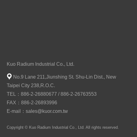
Kuo Radium Industrial Co., Ltd.
No.9 Lane 211,Jiunshing St. Shu-Lin Dist., New
Taipei City 238,R.O.C.
TEL：886-2-26880677 / 886-2-26763553
FAX：886-2-26893996
E-mail：
sales@kuor.com.tw
Copyright © Kuo Radium Industrial Co., Ltd. All rights reserved.