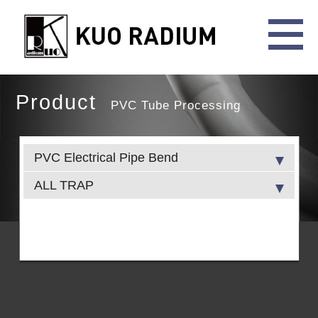
Product
PVC Tube Processing
PVC Electrical Pipe Bend
ALL TRAP